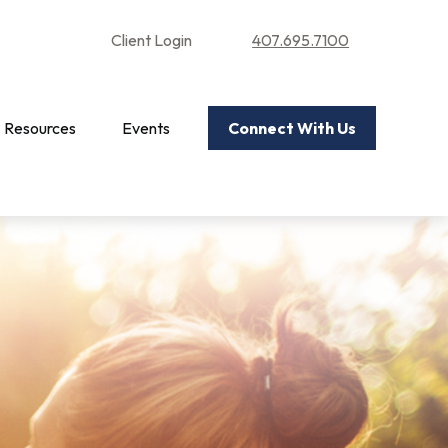
Client Login
407.695.7100
Resources
Events
Connect With Us