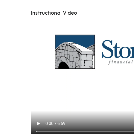
Instructional Video