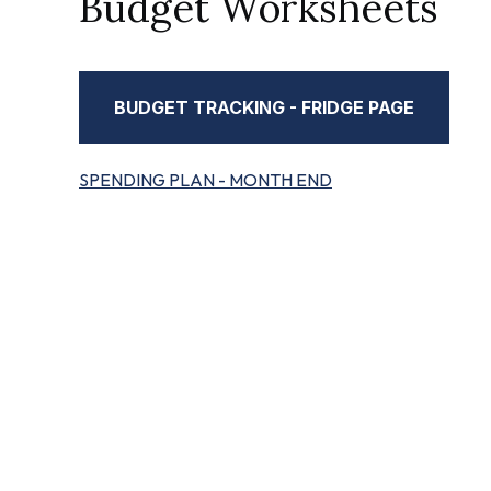
Budget Worksheets
BUDGET TRACKING - FRIDGE PAGE
SPENDING PLAN - MONTH END