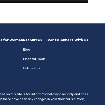
hs for Women
Resources
Events
Connect With Us
Blog
Financial Tools
Calculators
ed on this site is for informational purposes only and does
if there have been any changes in your financial situation,