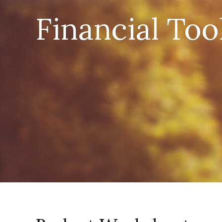
Financial Too