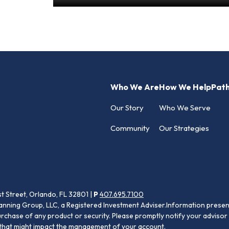
Who We Are
How We Help
Pat
Our Story
Who We Serve
Community
Our Strategies
st Street, Orlando, FL 32801 |
P
407.695.7100
anning Group, LLC, a Registered Investment Adviser.Information present
purchase of any product or security. Please promptly notify your advisor 
s that might impact the management of your account.