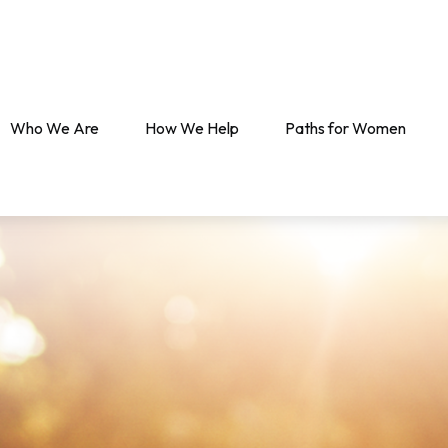
Who We Are
How We Help
Paths for Women