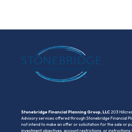
Stonebridge Financial Planning Group, LLC
203 Hillcre
Advisory services offered through Stonebridge Financial Pl
not intend to make an offer or solicitation for the sale or 
investment objectives, account restrictions, or instruction