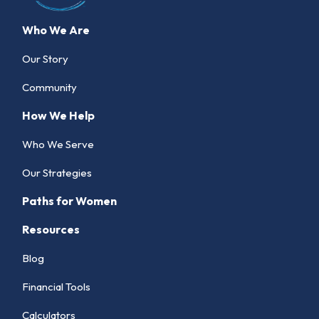
Who We Are
Our Story
Community
How We Help
Who We Serve
Our Strategies
Paths for Women
Resources
Blog
Financial Tools
Calculators