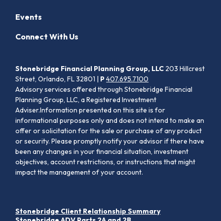
Events
Connect With Us
Stonebridge Financial Planning Group, LLC
203 Hillcrest
Street, Orlando, FL 32801 |
P
407.695.7100
Advisory services offered through Stonebridge Financial
Planning Group, LLC, a Registered Investment
Adviser.Information presented on this site is for
informational purposes only and does not intend to make an
offer or solicitation for the sale or purchase of any product
or security. Please promptly notify your advisor if there have
been any changes in your financial situation, investment
objectives, account restrictions, or instructions that might
impact the management of your account.
Stonebridge Client Relationship Summary
Stonebridge ADV Parts 2A and 2B