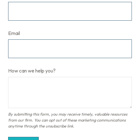
Email
How can we help you?