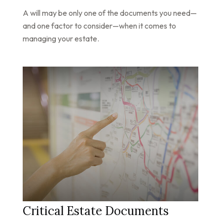
A will may be only one of the documents you need—
and one factor to consider—when it comes to
managing your estate.
Critical Estate Documents