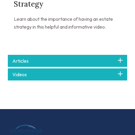
Strategy
Learn about the importance of having an estate
strategy in this helpful and informative video.
Articles
Videos