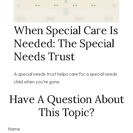
When Special Care Is
Needed: The Special
Needs Trust
A special needs trust helps care for a special needs
child when you’re gone.
Have A Question About
This Topic?
Name