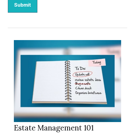
Estate Management 101