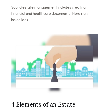
Sound estate management includes creating
financial and healthcare documents. Here's an
inside look.
4 Elements of an Estate