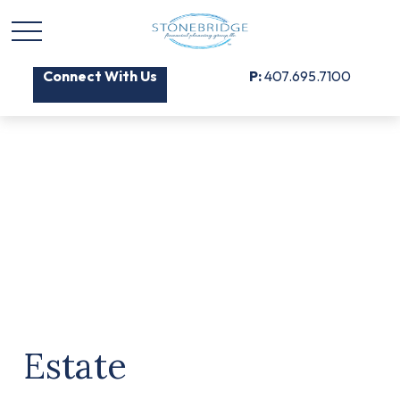
Connect With Us
P:
407.695.7100
Estate