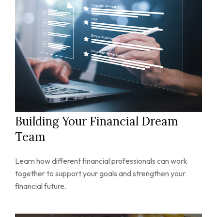
Building Your Financial Dream
Team
Learn how different financial professionals can work
together to support your goals and strengthen your
financial future.