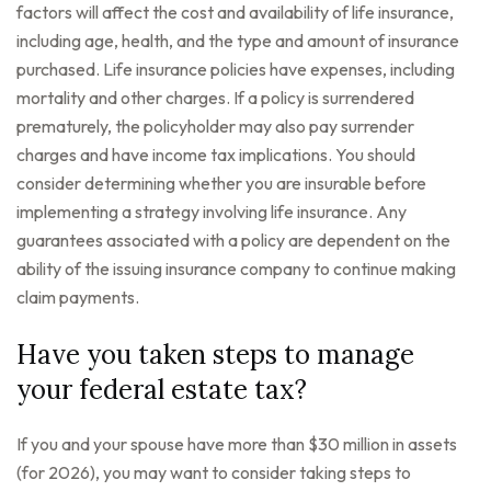
factors will affect the cost and availability of life insurance,
including age, health, and the type and amount of insurance
purchased. Life insurance policies have expenses, including
mortality and other charges. If a policy is surrendered
prematurely, the policyholder may also pay surrender
charges and have income tax implications. You should
consider determining whether you are insurable before
implementing a strategy involving life insurance. Any
guarantees associated with a policy are dependent on the
ability of the issuing insurance company to continue making
claim payments.
Have you taken steps to manage
your federal estate tax?
If you and your spouse have more than $30 million in assets
(for 2026), you may want to consider taking steps to