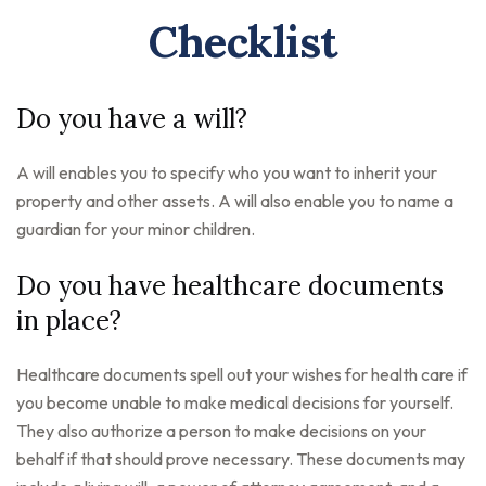
Checklist
Do you have a will?
A will enables you to specify who you want to inherit your
property and other assets. A will also enable you to name a
guardian for your minor children.
Do you have healthcare documents
in place?
Healthcare documents spell out your wishes for health care if
you become unable to make medical decisions for yourself.
They also authorize a person to make decisions on your
behalf if that should prove necessary. These documents may