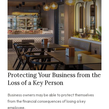
Protecting Your Business from the
Loss of a Key Person
Business owners may be able to protect themselves
from the financial consequences of losing a key
employee.