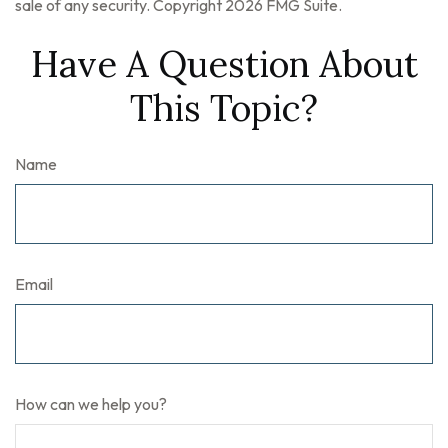
sale of any security. Copyright
2026 FMG Suite.
Have A Question About
This Topic?
Name
Email
How can we help you?