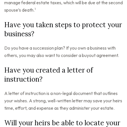
manage federal estate taxes, which will be due at the second
1
spouse’s death.
Have you taken steps to protect your
business?
Do you have a succession plan? If you own a business with
others, you may also want to consider a buyout agreement.
Have you created a letter of
instruction?
A letter of instruction is a non-legal document that outlines
your wishes. A strong, well-written letter may save your heirs
time, effort, and expense as they administer your estate.
Will your heirs be able to locate your