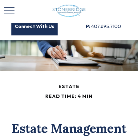
Connect With Us
P:
407.695.7100
ESTATE
READ TIME: 4 MIN
Estate Management