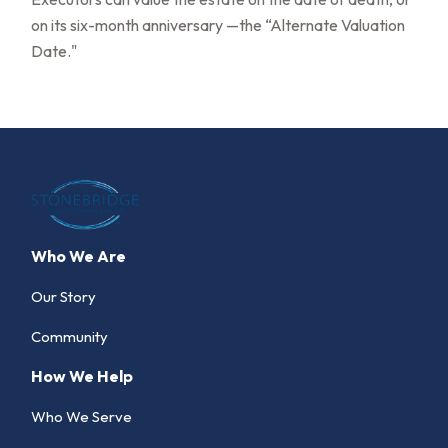
on its six-month anniversary —the “Alternate Valuation
Date."
Who We Are
Our Story
Community
How We Help
Who We Serve