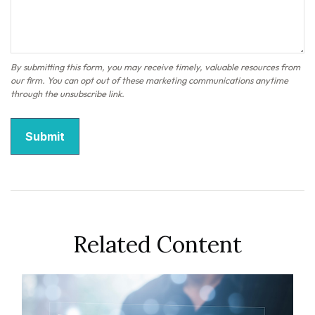
Related Content