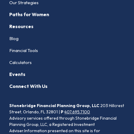
Our Strategies
Paths for Women
Resources
Blog
Financial Tools
Calculators
Events
Connect With Us
Stonebridge Financial Planning Group, LLC
203 Hillcrest
Street, Orlando, FL 32801 |
P
407.695.7100
Advisory services offered through Stonebridge Financial
Planning Group, LLC, a Registered Investment
Adviser.Information presented on this site is for