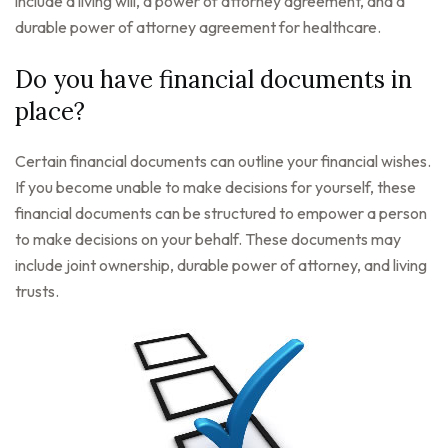
include a living will, a power of attorney agreement, and a
durable power of attorney agreement for healthcare.
Do you have financial documents in
place?
Certain financial documents can outline your financial wishes.
If you become unable to make decisions for yourself, these
financial documents can be structured to empower a person
to make decisions on your behalf. These documents may
include joint ownership, durable power of attorney, and living
trusts.