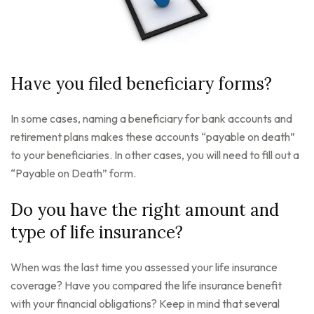
Have you filed beneficiary forms?
In some cases, naming a beneficiary for bank accounts and
retirement plans makes these accounts “payable on death”
to your beneficiaries. In other cases, you will need to fill out a
“Payable on Death” form.
Do you have the right amount and
type of life insurance?
When was the last time you assessed your life insurance
coverage? Have you compared the life insurance benefit
with your financial obligations? Keep in mind that several