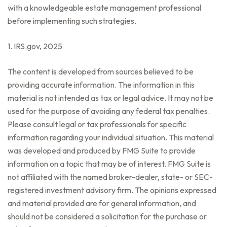
with a knowledgeable estate management professional
before implementing such strategies.
1. IRS.gov, 2025
The content is developed from sources believed to be
providing accurate information. The information in this
material is not intended as tax or legal advice. It may not be
used for the purpose of avoiding any federal tax penalties.
Please consult legal or tax professionals for specific
information regarding your individual situation. This material
was developed and produced by FMG Suite to provide
information on a topic that may be of interest. FMG Suite is
not affiliated with the named broker-dealer, state- or SEC-
registered investment advisory firm. The opinions expressed
and material provided are for general information, and
should not be considered a solicitation for the purchase or