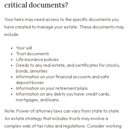
critical documents?
Your heirs may need access to the specific documents you
have created to manage your estate. These documents may
include:
Your will
Trust documents
Life insurance policies
Deeds to any real estate, and certificates for stocks,
bonds, annuities
Information on your financial accounts and safe
deposit boxes
Information on your retirement plans
Information on any debts you have: credit cards,
mortgages, and loans.
Note: Power of attorney laws can vary from state to state.
An estate strategy that includes trusts may involve a
complex web of tax rules and regulations. Consider working