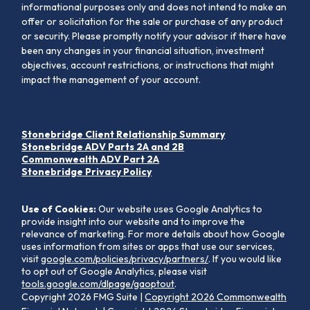
informational purposes only and does not intend to make an
offer or solicitation for the sale or purchase of any product
or security. Please promptly notify your advisor if there have
been any changes in your financial situation, investment
objectives, account restrictions, or instructions that might
impact the management of your account.
Stonebridge Client Relationship Summary
Stonebridge ADV Parts 2A and 2B
Commonwealth ADV Part 2A
Stonebridge Privacy Policy
Use of Cookies:
Our website uses Google Analytics to
provide insight into our website and to improve the
relevance of marketing. For more details about how Google
uses information from sites or apps that use our services,
visit
google.com/policies/privacy/partners/
. If you would like
to opt out of Google Analytics, please visit
tools.google.com/dlpage/gaoptout
.
Copyright 2026 FMG Suite |
Copyright 2026 Commonwealth