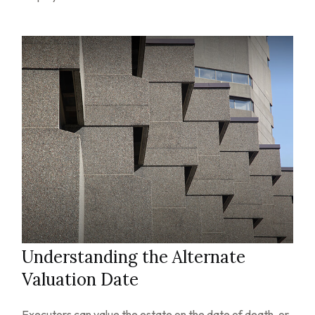
Understanding the Alternate
Valuation Date
Executors can value the estate on the date of death, or