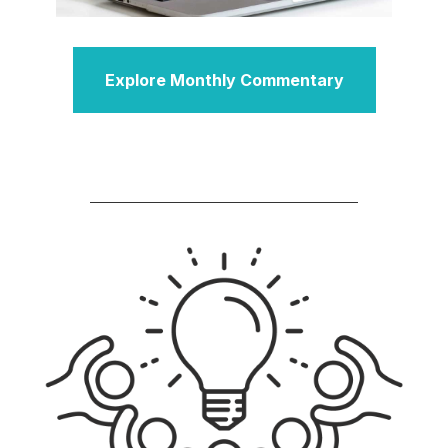
Explore Monthly Commentary