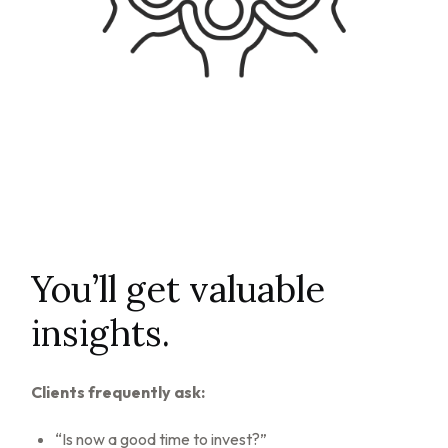
You’ll get valuable
insights.
Clients frequently ask:
“Is now a good time to invest?”