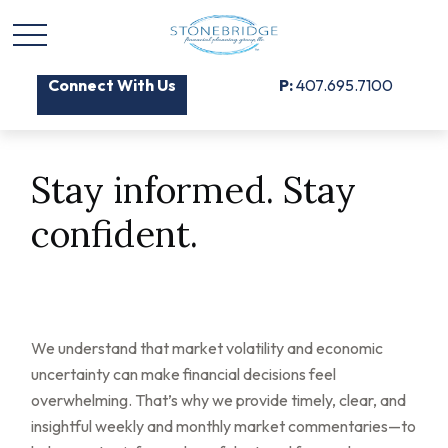
Connect With Us
P:
407.695.7100
Stay informed. Stay
confident.
We understand that market volatility and economic
uncertainty can make financial decisions feel
overwhelming. That’s why we provide timely, clear, and
insightful weekly and monthly market commentaries—to