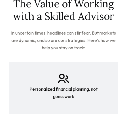
The Value of Working
with a Skilled Advisor
In uncertain times, headlines can stir fear. But markets
are dynamic, and so are our strategies. Here’s how we
help you stay on track:
Personalized financial planning, not
guesswork