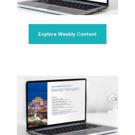
Explore Weekly Content