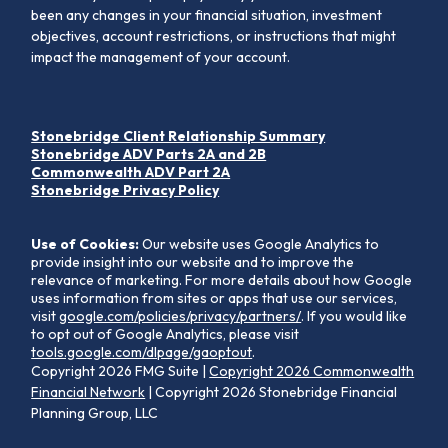
been any changes in your financial situation, investment
objectives, account restrictions, or instructions that might
impact the management of your account.
Stonebridge Client Relationship Summary
Stonebridge ADV Parts 2A and 2B
Commonwealth ADV Part 2A
Stonebridge Privacy Policy
Use of Cookies:
Our website uses Google Analytics to
provide insight into our website and to improve the
relevance of marketing. For more details about how Google
uses information from sites or apps that use our services,
visit
google.com/policies/privacy/partners/
. If you would like
to opt out of Google Analytics, please visit
tools.google.com/dlpage/gaoptout
.
Copyright 2026 FMG Suite |
Copyright 2026 Commonwealth
Financial Network
| Copyright 2026 Stonebridge Financial
Planning Group, LLC