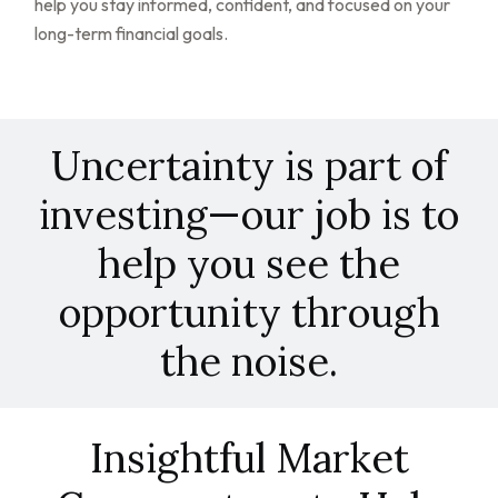
help you stay informed, confident, and focused on your
long-term financial goals.
Uncertainty is part of
investing—our job is to
help you see the
opportunity through
the noise.
Insightful Market