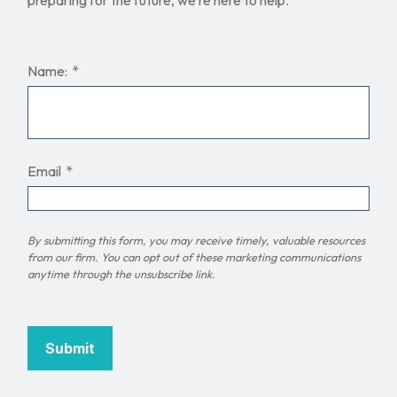
Name:
Email
Submit