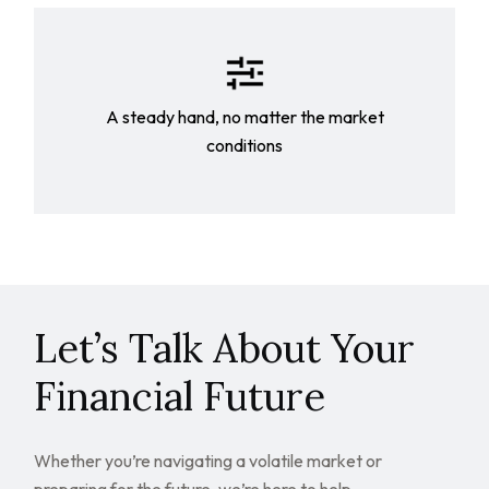
A steady hand, no matter the market
conditions
Let’s Talk About Your
Financial Future
Whether you’re navigating a volatile market or
preparing for the future, we’re here to help.