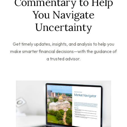
Commentary to Help
You Navigate
Uncertainty
Get timely updates, insights, and analysis to help you
make smarter financial decisions—with the guidance of
a trusted advisor.