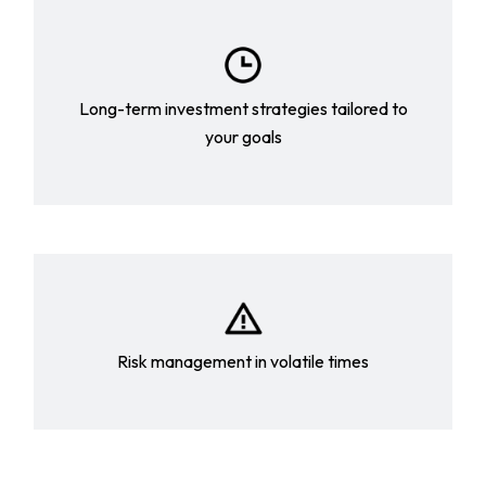
Long-term investment strategies tailored to
your goals
Risk management in volatile times