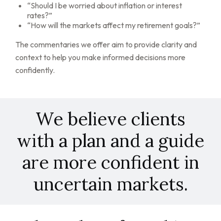
“Should I be worried about inflation or interest
rates?”
“How will the markets affect my retirement goals?”
The commentaries we offer aim to provide clarity and
context to help you make informed decisions more
confidently.
We believe clients
with a plan and a guide
are more confident in
uncertain markets.