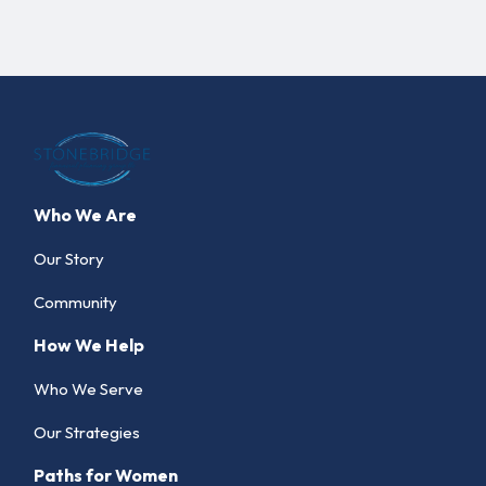
Who We Are
Our Story
Community
How We Help
Who We Serve
Our Strategies
Paths for Women