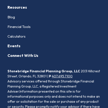
Resources
Blog
Financial Tools
Calculators
Events
Connect With Us
Stonebridge Financial Planning Group, LLC
203 Hillcrest
Street, Orlando, FL 32801 |
P
407.695.7100
Advisory services offered through Stonebridge Financial
Planning Group, LLC, a Registered Investment
Adviser.Information presented on this site is for
informational purposes only and does not intend to make an
offer or solicitation for the sale or purchase of any product
or security. Please promptly notify your advisor if there have