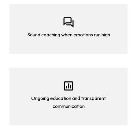
Sound coaching when emotions run high
Ongoing education and transparent
communication