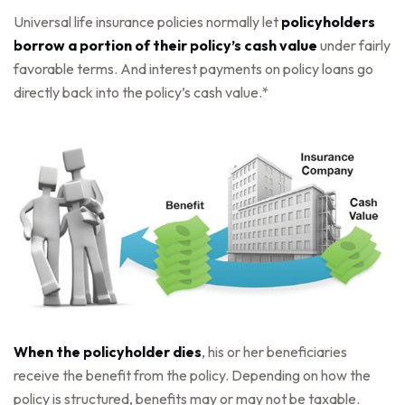
Universal life insurance policies normally let
policyholders
borrow a portion of their policy’s cash value
under fairly
favorable terms. And interest payments on policy loans go
directly back into the policy’s cash value.*
When the policyholder dies
, his or her beneficiaries
receive the benefit from the policy. Depending on how the
policy is structured, benefits may or may not be taxable.