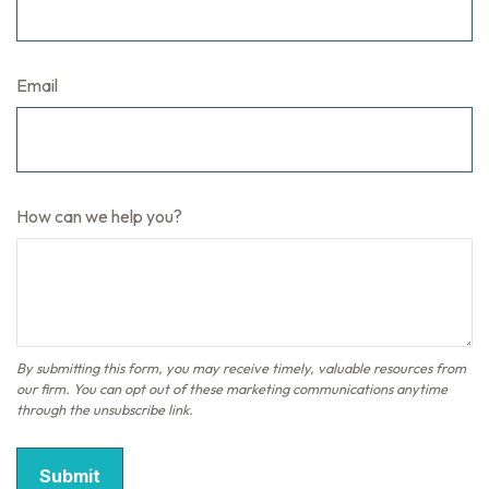
Email
How can we help you?