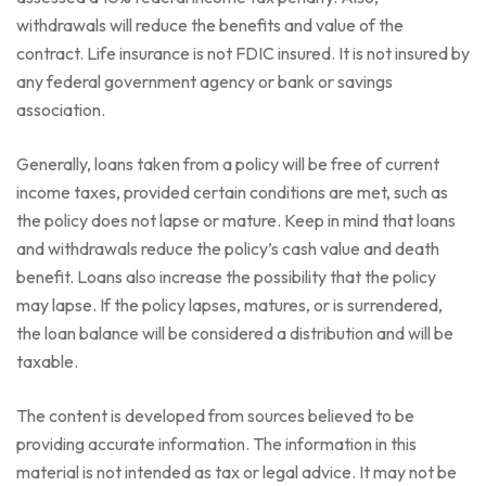
withdrawals will reduce the benefits and value of the
contract. Life insurance is not FDIC insured. It is not insured by
any federal government agency or bank or savings
association.
Generally, loans taken from a policy will be free of current
income taxes, provided certain conditions are met, such as
the policy does not lapse or mature. Keep in mind that loans
and withdrawals reduce the policy’s cash value and death
benefit. Loans also increase the possibility that the policy
may lapse. If the policy lapses, matures, or is surrendered,
the loan balance will be considered a distribution and will be
taxable.
The content is developed from sources believed to be
providing accurate information. The information in this
material is not intended as tax or legal advice. It may not be