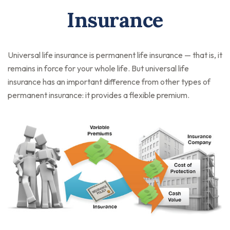
Insurance
Universal life insurance is permanent life insurance — that is, it
remains in force for your whole life. But universal life
insurance has an important difference from other types of
permanent insurance: it provides a flexible premium.