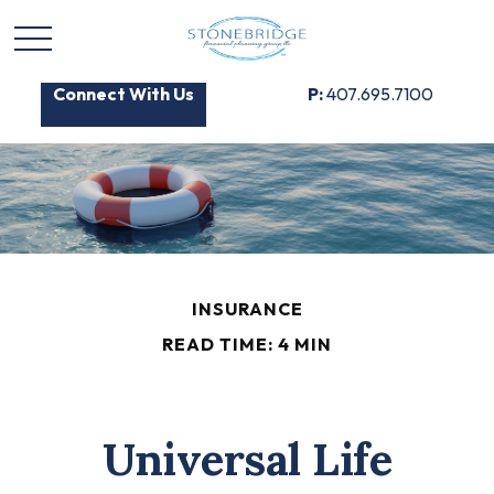
Connect With Us
P:
407.695.7100
INSURANCE
READ TIME: 4 MIN
Universal Life