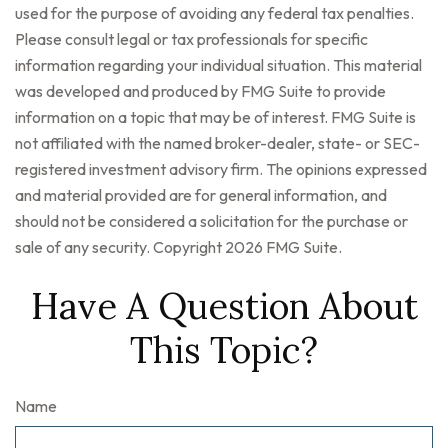
used for the purpose of avoiding any federal tax penalties.
Please consult legal or tax professionals for specific
information regarding your individual situation. This material
was developed and produced by FMG Suite to provide
information on a topic that may be of interest. FMG Suite is
not affiliated with the named broker-dealer, state- or SEC-
registered investment advisory firm. The opinions expressed
and material provided are for general information, and
should not be considered a solicitation for the purchase or
sale of any security. Copyright
2026 FMG Suite.
Have A Question About
This Topic?
Name