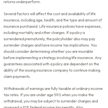
returns underperform.
Several factors will affect the cost and availability of life
insurance, including age, health, and the type and amount of
insurance purchased. Life insurance policies have expenses,
including mortality and other charges. If a policy is
surrendered prematurely, the policyholder also may pay
surrender charges and have income tax implications. You
should consider determining whether you are insurable
before implementing a strategy involving life insurance. Any
guarantees associated with a policy are dependent on the
ability of the issuing insurance company to continue making
claim payments.
Withdrawals of earnings are fully taxable at ordinary income
tax rates. If you are under age 59½ when you make the
withdrawal, you may be subject to surrender charges and
assessed a 10% federal income tax penalty. Also,