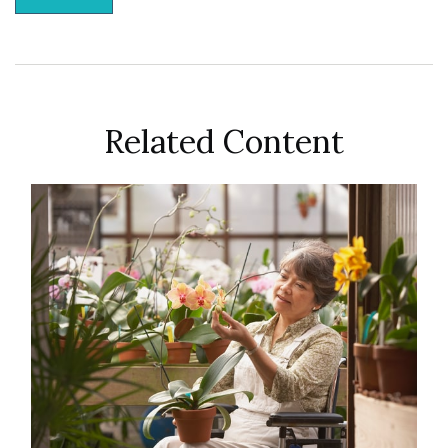
Related Content