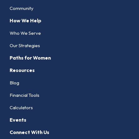
Community
How We Help
Who We Serve
Our Strategies
Paths for Women
Resources
Blog
Financial Tools
Calculators
Events
Connect With Us