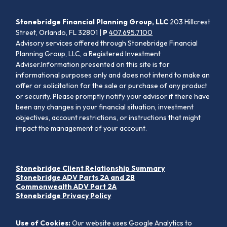
Stonebridge Financial Planning Group, LLC
203 Hillcrest
Street, Orlando, FL 32801 |
P
407.695.7100
Advisory services offered through Stonebridge Financial
Planning Group, LLC, a Registered Investment
Adviser.Information presented on this site is for
informational purposes only and does not intend to make an
offer or solicitation for the sale or purchase of any product
or security. Please promptly notify your advisor if there have
been any changes in your financial situation, investment
objectives, account restrictions, or instructions that might
impact the management of your account.
Stonebridge Client Relationship Summary
Stonebridge ADV Parts 2A and 2B
Commonwealth ADV Part 2A
Stonebridge Privacy Policy
Use of Cookies:
Our website uses Google Analytics to