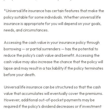
*Universal life insurance has certain features that make the
policy suitable for some individuals. Whether universal life
insurance is appropriate for you will depend on your goals,
needs, and circumstances.
Accessing the cash value in your insurance policy through
borrowing — or partial surrenders — has the potential to
reduce the policy’s cash value and benefit. Accessing the
cash value may also increase the chance that the policy will
lapse and may result in a tax liability if the policy terminates
before your death.
Universal life insurance can be structured so that the cash
value that accumulates will eventually cover the premiums.
However, additional out-of-pocket payments may be
required if the policy’s dividend decreases or if investment