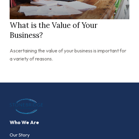
What is the Value of Your
Business?
Ascertaining the value of your business is important for
a variety of reasons.
Who We Are
Our Story