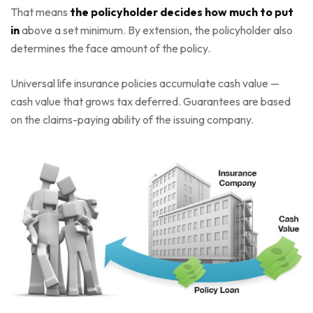
That means
the policyholder decides how much to put
in
above a set minimum. By extension, the policyholder also
determines the face amount of the policy.
Universal life insurance policies accumulate cash value —
cash value that grows tax deferred. Guarantees are based
on the claims-paying ability of the issuing company.