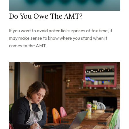
Do You Owe The AMT?
If you want to avoid potential surprises at tax time, it
may make sense to know where you stand when it
comes to the AMT.