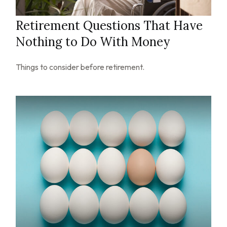
Retirement Questions That Have
Nothing to Do With Money
Things to consider before retirement.