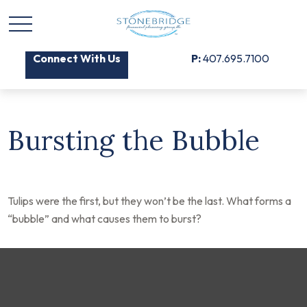
Connect With Us
P:
407.695.7100
Bursting the Bubble
Tulips were the first, but they won’t be the last. What forms a
“bubble” and what causes them to burst?