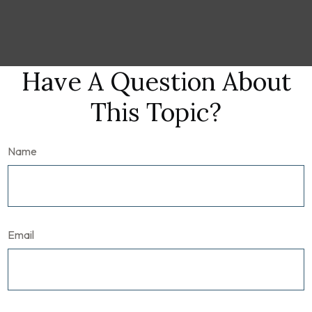
Have A Question About
This Topic?
Name
Email