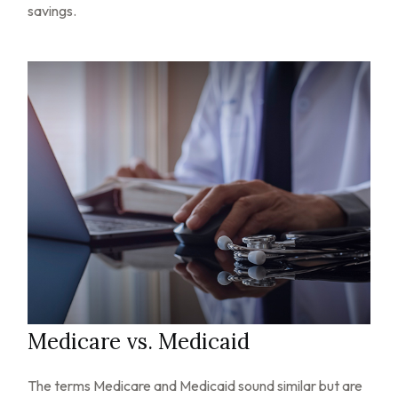
savings.
Medicare vs. Medicaid
The terms Medicare and Medicaid sound similar but are