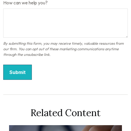
How can we help you?
Related Content