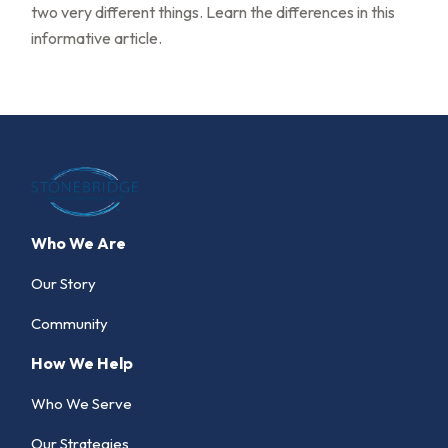
two very different things. Learn the differences in this
informative article.
Who We Are
Our Story
Community
How We Help
Who We Serve
Our Strategies