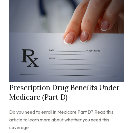
Prescription Drug Benefits Under
Medicare (Part D)
Do you need to enroll in Medicare Part D? Read this
article to learn more about whether you need this
coverage