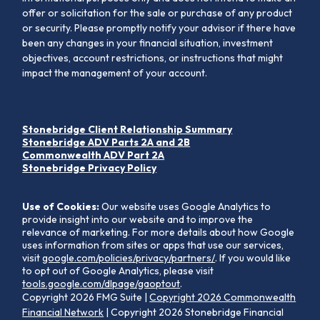
offer or solicitation for the sale or purchase of any product
or security. Please promptly notify your advisor if there have
been any changes in your financial situation, investment
objectives, account restrictions, or instructions that might
impact the management of your account.
Stonebridge Client Relationship Summary
Stonebridge ADV Parts 2A and 2B
Commonwealth ADV Part 2A
Stonebridge Privacy Policy
Use of Cookies:
Our website uses Google Analytics to
provide insight into our website and to improve the
relevance of marketing. For more details about how Google
uses information from sites or apps that use our services,
visit
google.com/policies/privacy/partners/
. If you would like
to opt out of Google Analytics, please visit
tools.google.com/dlpage/gaoptout
.
Copyright 2026 FMG Suite |
Copyright 2026 Commonwealth
Financial Network
| Copyright 2026 Stonebridge Financial