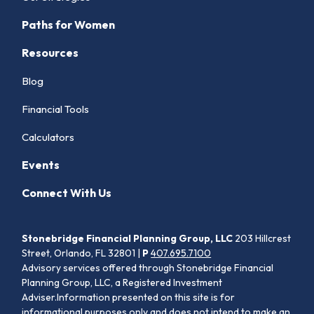
Paths for Women
Resources
Blog
Financial Tools
Calculators
Events
Connect With Us
Stonebridge Financial Planning Group, LLC
203 Hillcrest
Street, Orlando, FL 32801 |
P
407.695.7100
Advisory services offered through Stonebridge Financial
Planning Group, LLC, a Registered Investment
Adviser.Information presented on this site is for
informational purposes only and does not intend to make an