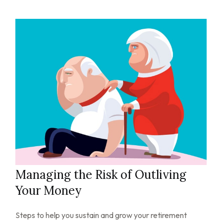
Managing the Risk of Outliving
Your Money
Steps to help you sustain and grow your retirement