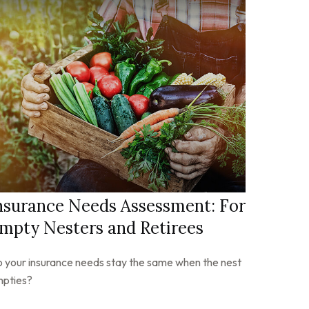
nsurance Needs Assessment: For
mpty Nesters and Retirees
 your insurance needs stay the same when the nest
pties?