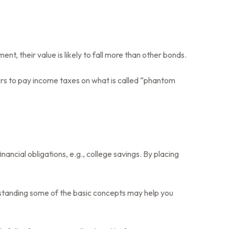
ment, their value is likely to fall more than other bonds.
ders to pay income taxes on what is called “phantom
ncial obligations, e.g., college savings. By placing
rstanding some of the basic concepts may help you