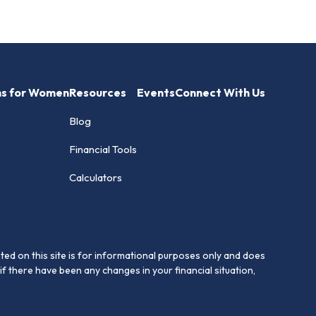
hs for Women
Resources
Events
Connect With Us
Blog
Financial Tools
Calculators
ed on this site is for informational purposes only and does
if there have been any changes in your financial situation,