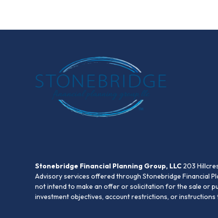
Stonebridge Financial Planning Group, LLC
203 Hillcre
Advisory services offered through Stonebridge Financial Pl
not intend to make an offer or solicitation for the sale or 
investment objectives, account restrictions, or instruction