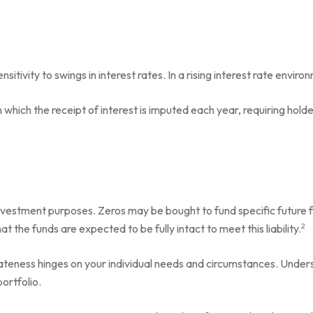
itivity to swings in interest rates. In a rising interest rate environ
 which the receipt of interest is imputed each year, requiring hol
vestment purposes. Zeros may be bought to fund specific future fina
2
t the funds are expected to be fully intact to meet this liability.
ateness hinges on your individual needs and circumstances. Unde
ortfolio.