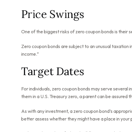
Price Swings
One of the biggest risks of zero coupon bonds is their sens
Zero coupon bonds are subject to an unusual taxation in
income.”
Target Dates
For individuals, zero coupon bonds may serve several in
them in a U.S. Treasury zero, a parent can be assured tha
As with any investment, a zero coupon bond’s appropri
better assess whether they might have a place in your p