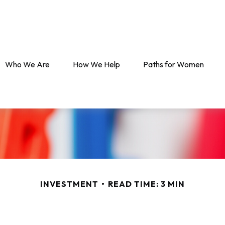
Who We Are
How We Help
Paths for Women
INVESTMENT
READ TIME: 3 MIN