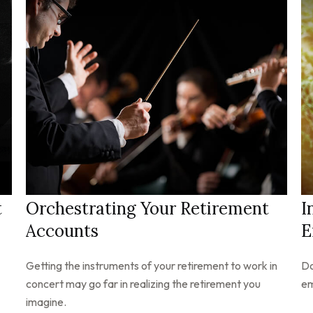
t
Orchestrating Your Retirement
I
Accounts
E
Getting the instruments of your retirement to work in
Do
concert may go far in realizing the retirement you
em
imagine.