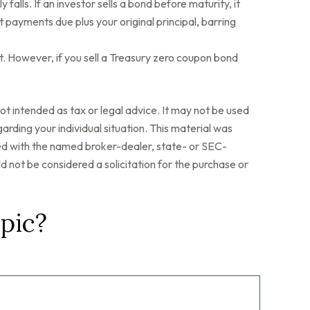
 falls. If an investor sells a bond before maturity, it
t payments due plus your original principal, barring
. However, if you sell a Treasury zero coupon bond
ot intended as tax or legal advice. It may not be used
arding your individual situation. This material was
ted with the named broker-dealer, state- or SEC-
 not be considered a solicitation for the purchase or
pic?