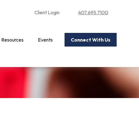
Client Login
407.695.7100
Resources
Events
Connect With Us