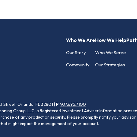
Who We Are
How We Help
Pat
Our Story
Who We Serve
Community
Our Strategies
st Street, Orlando, FL 32801 |
P
407.695.7100
anning Group, LLC, a Registered Investment Adviser.Information present
purchase of any product or security. Please promptly notify your advisor 
s that might impact the management of your account.