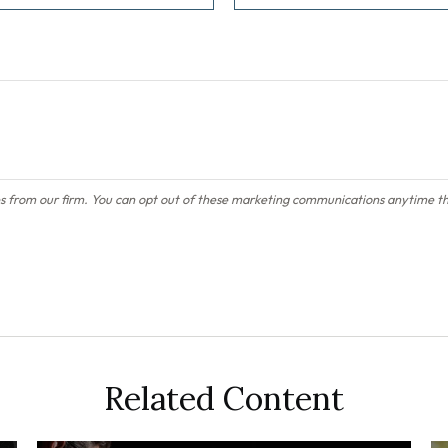
Related Content