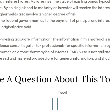
n interest rates. As rates rise, the value of existing bonds typically
. By holding a bond to maturity an investor will receive the interes
her yields also involve a higher degree of risk.
he federal government as to the payment of principal and interest
 original price paid.
oviding accurate information. The information in this material is n
ease consult legal or tax professionals for specific information reg
tion on a topic that may be of interest. FMG Suite is not affilia
ssed and material provided are for general information, and should
e A Question About This To
Email