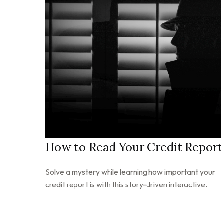
How to Read Your Credit Repor
Solve a mystery while learning how important your
credit report is with this story-driven interactive.