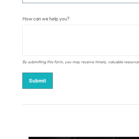
How can we help you?