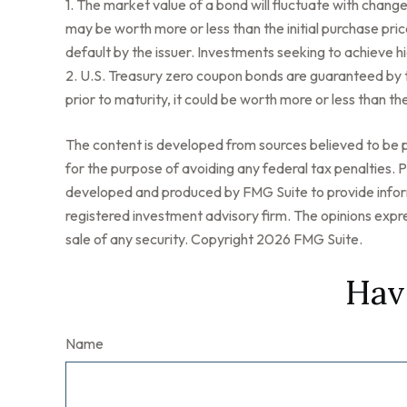
1. The market value of a bond will fluctuate with changes i
may be worth more or less than the initial purchase price
default by the issuer. Investments seeking to achieve hig
2. U.S. Treasury zero coupon bonds are guaranteed by t
prior to maturity, it could be worth more or less than the
The content is developed from sources believed to be pr
for the purpose of avoiding any federal tax penalties. Pl
developed and produced by FMG Suite to provide informa
registered investment advisory firm. The opinions expre
sale of any security. Copyright
2026 FMG Suite.
Hav
Name