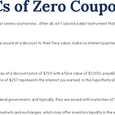
s of Zero Coup
est seems oxymoronic. After all, isn’t a bond a debt instrument that
issued at a discount to their face value, make no interest payment
y at a discount price of $743 with a face value of $1,000, payable i
e of $257 represents the interest you earned. In this hypothetica
al government, and typically, they are issued with maturities of 1
arkets and exchanges, which may offer investors liquidity in the 