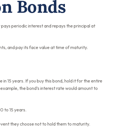
on Bonds
 pays periodic interest and repays the principal at
s, and pay its face value at time of maturity.
n 15 years. If you buy this bond, hold it for the entire
l example, the bond’s interest rate would amount to
0 to 15 years.
event they choose not to hold them to maturity.