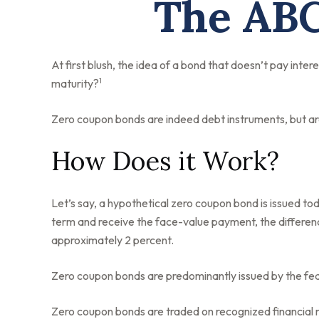
The ABC
At first blush, the idea of a bond that doesn’t pay inter
1
maturity?
Zero coupon bonds are indeed debt instruments, but are 
How Does it Work?
Let’s say, a hypothetical zero coupon bond is issued toda
term and receive the face-value payment, the differenc
approximately 2 percent.
Zero coupon bonds are predominantly issued by the feder
Zero coupon bonds are traded on recognized financial m