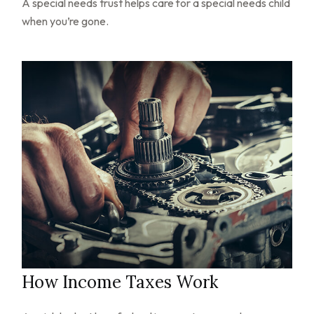
A special needs trust helps care for a special needs child
when you’re gone.
How Income Taxes Work