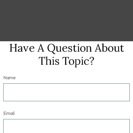
Have A Question About
This Topic?
Name
Email