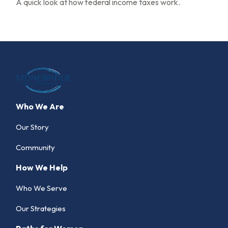
A quick look at how federal income taxes work.
Who We Are
Our Story
Community
How We Help
Who We Serve
Our Strategies