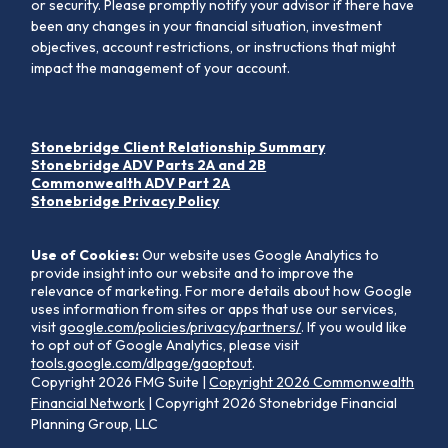
or security. Please promptly notify your advisor if there have
been any changes in your financial situation, investment
objectives, account restrictions, or instructions that might
impact the management of your account.
Stonebridge Client Relationship Summary
Stonebridge ADV Parts 2A and 2B
Commonwealth ADV Part 2A
Stonebridge Privacy Policy
Use of Cookies:
Our website uses Google Analytics to
provide insight into our website and to improve the
relevance of marketing. For more details about how Google
uses information from sites or apps that use our services,
visit
google.com/policies/privacy/partners/
. If you would like
to opt out of Google Analytics, please visit
tools.google.com/dlpage/gaoptout
.
Copyright 2026 FMG Suite |
Copyright 2026 Commonwealth
Financial Network
| Copyright 2026 Stonebridge Financial
Planning Group, LLC