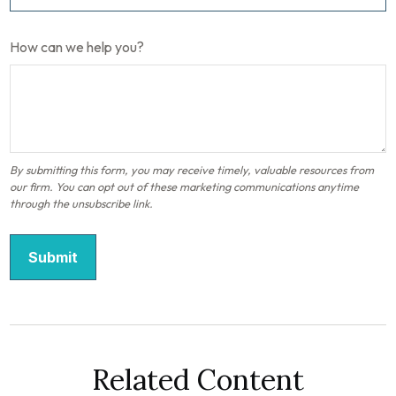
How can we help you?
Related Content