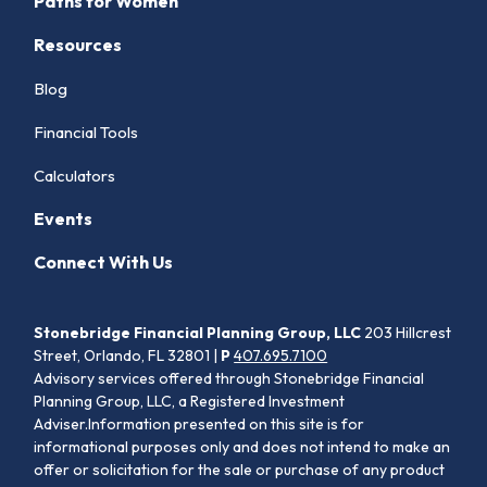
Paths for Women
Resources
Blog
Financial Tools
Calculators
Events
Connect With Us
Stonebridge Financial Planning Group, LLC
203 Hillcrest
Street, Orlando, FL 32801 |
P
407.695.7100
Advisory services offered through Stonebridge Financial
Planning Group, LLC, a Registered Investment
Adviser.Information presented on this site is for
informational purposes only and does not intend to make an
offer or solicitation for the sale or purchase of any product