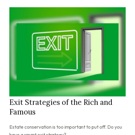
Exit Strategies of the Rich and
Famous
Estate conservation is too important to put off. Do you
have a smart exit strategy?