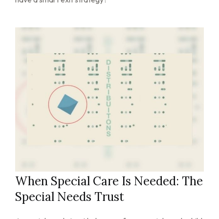
When Special Care Is Needed: The
Special Needs Trust