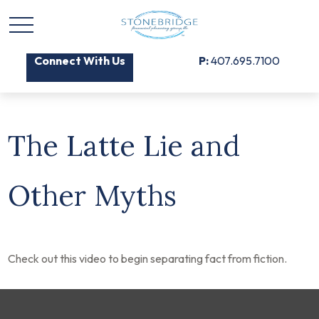
Connect With Us
P:
407.695.7100
The Latte Lie and
Other Myths
Check out this video to begin separating fact from fiction.