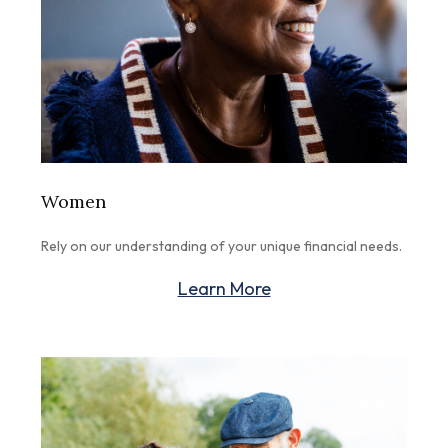
Women
Rely on our understanding of your unique financial needs.
Learn More