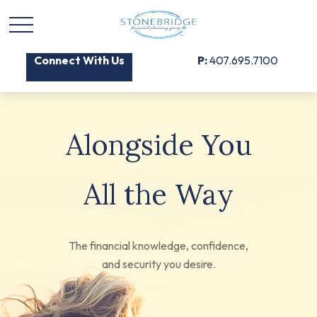
Connect With Us
P:
407.695.7100
Alongside You
All the Way
The financial knowledge, confidence,
and security you desire.