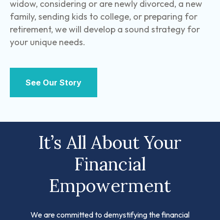
widow, considering or are newly divorced, a new
family, sending kids to college, or preparing for
retirement, we will develop a sound strategy for
your unique needs.
See Our Story
It’s All About Your
Financial
Empowerment
We are committed to demystifying the financial