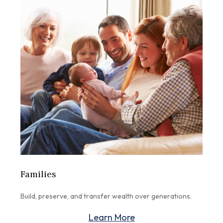
Families
Build, preserve, and transfer wealth over generations.
Learn More