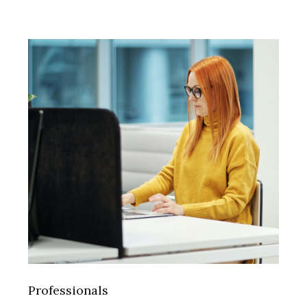
Professionals