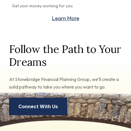
Get your money working for you.
Learn More
Follow the Path to Your
Dreams
At Stonebridge Financial Planning Group, we’ll create a
solid pathway to take you where you want to go.
Connect With Us