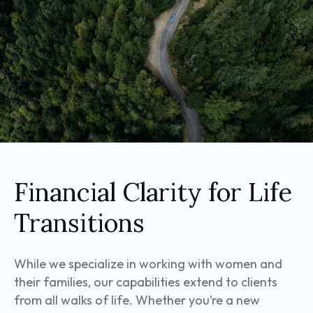
Financial Clarity for Life
Transitions
While we specialize in working with women and
their families, our capabilities extend to clients
from all walks of life. Whether you’re a new