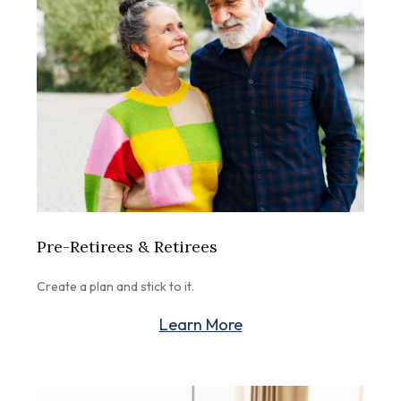
Pre-Retirees & Retirees
Create a plan and stick to it.
Learn More