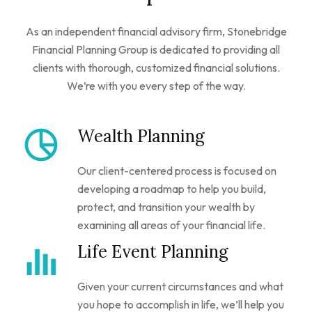
As an independent financial advisory firm, Stonebridge
Financial Planning Group is dedicated to providing all
clients with thorough, customized financial solutions.
We’re with you every step of the way.
Wealth Planning
Our client-centered process is focused on
developing a roadmap to help you build,
protect, and transition your wealth by
examining all areas of your financial life.
Life Event Planning
Given your current circumstances and what
you hope to accomplish in life, we’ll help you