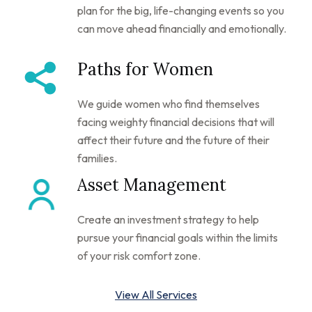
plan for the big, life-changing events so you
can move ahead financially and emotionally.
Paths for Women
We guide women who find themselves
facing weighty financial decisions that will
affect their future and the future of their
families.
Asset Management
Create an investment strategy to help
pursue your financial goals within the limits
of your risk comfort zone.
View All Services