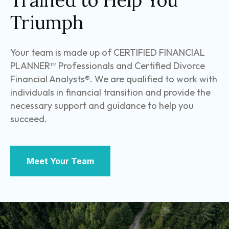
Trained to Help You
Triumph
Your team is made up of CERTIFIED FINANCIAL
PLANNER™ Professionals and Certified Divorce
Financial Analysts®. We are qualified to work with
individuals in financial transition and provide the
necessary support and guidance to help you
succeed.
Meet Your Team