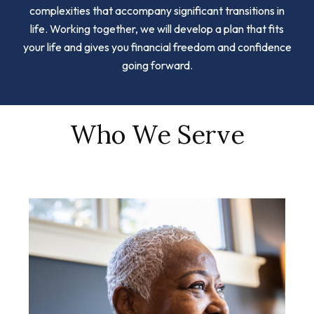
complexities that accompany significant transitions in
life. Working together, we will develop a plan that fits
your life and gives you financial freedom and confidence
going forward.
Who We Serve