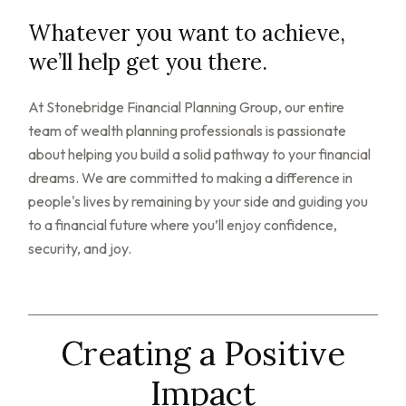
Whatever you want to achieve,
we’ll help get you there.
At Stonebridge Financial Planning Group, our entire
team of wealth planning professionals is passionate
about helping you build a solid pathway to your financial
dreams. We are committed to making a difference in
people's lives by remaining by your side and guiding you
to a financial future where you’ll enjoy confidence,
security, and joy.
Creating a Positive
Impact