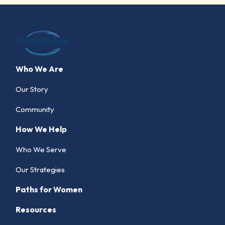
Who We Are
Our Story
Community
How We Help
Who We Serve
Our Strategies
Paths for Women
Resources