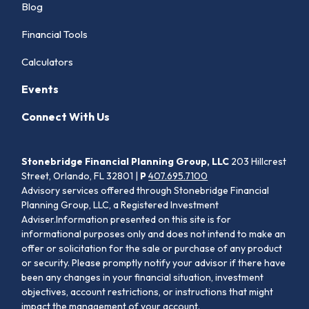
Blog
Financial Tools
Calculators
Events
Connect With Us
Stonebridge Financial Planning Group, LLC
203 Hillcrest
Street, Orlando, FL 32801 |
P
407.695.7100
Advisory services offered through Stonebridge Financial
Planning Group, LLC, a Registered Investment
Adviser.Information presented on this site is for
informational purposes only and does not intend to make an
offer or solicitation for the sale or purchase of any product
or security. Please promptly notify your advisor if there have
been any changes in your financial situation, investment
objectives, account restrictions, or instructions that might
impact the management of your account.