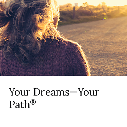
Your Dreams—Your
®
Path