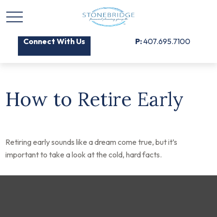
Connect With Us
P:
407.695.7100
How to Retire Early
Retiring early sounds like a dream come true, but it’s
important to take a look at the cold, hard facts.