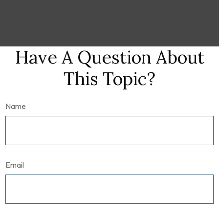
Have A Question About
This Topic?
Name
Email