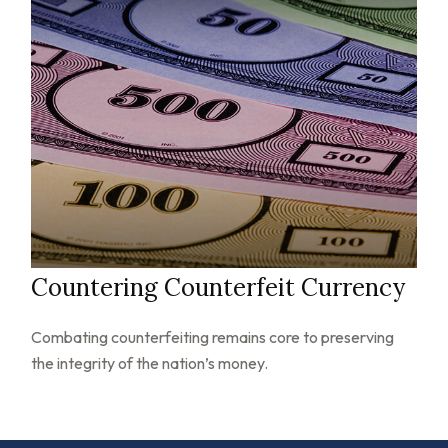
Countering Counterfeit Currency
Combating counterfeiting remains core to preserving
the integrity of the nation’s money.