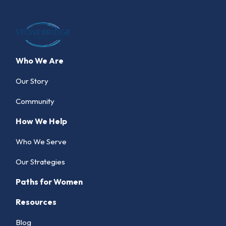
Who We Are
Our Story
Community
How We Help
Who We Serve
Our Strategies
Paths for Women
Resources
Blog