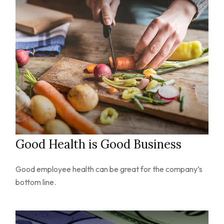
Good Health is Good Business
Good employee health can be great for the company’s
bottom line.