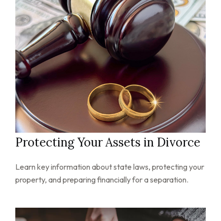
Protecting Your Assets in Divorce
Learn key information about state laws, protecting your
property, and preparing financially for a separation.