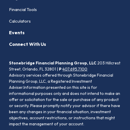
Financial Tools
Calculators
Events
Connect With Us
Stonebridge Financial Planning Group, LLC
203 Hillcrest
Street, Orlando, FL 32801 |
P
407.695.7100
Advisory services offered through Stonebridge Financial
Planning Group, LLC, a Registered Investment
Adviser.Information presented on this site is for
informational purposes only and does not intend to make an
offer or solicitation for the sale or purchase of any product
or security. Please promptly notify your advisor if there have
been any changes in your financial situation, investment
objectives, account restrictions, or instructions that might
impact the management of your account.