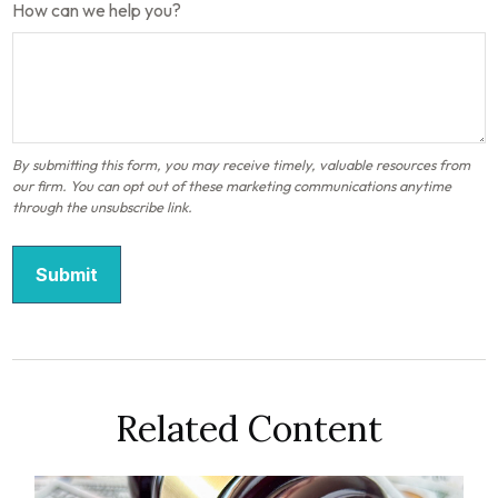
How can we help you?
Related Content