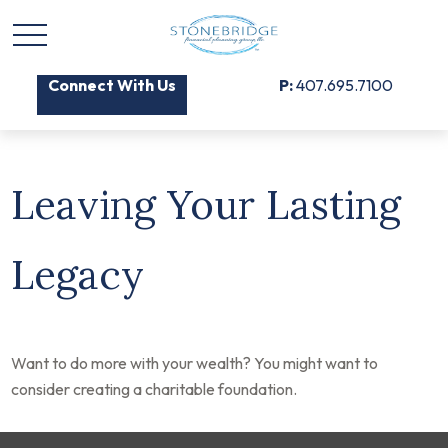
Connect With Us
P:
407.695.7100
Leaving Your Lasting
Legacy
Want to do more with your wealth? You might want to
consider creating a charitable foundation.