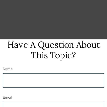
Have A Question About
This Topic?
Name
Email