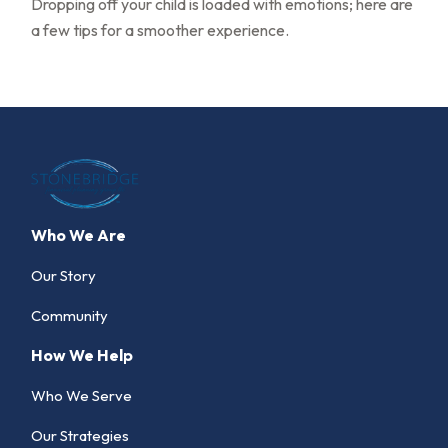
Dropping off your child is loaded with emotions; here are
a few tips for a smoother experience.
Who We Are
Our Story
Community
How We Help
Who We Serve
Our Strategies