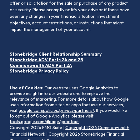
offer or solicitation for the sale or purchase of any product
or security. Please promptly notify your advisor if there have
been any changes in your financial situation, investment
objectives, account restrictions, or instructions that might
impact the management of your account.
Stonebridge Client Relationship Summary
Stonebridge ADV Parts 2A and 2B
Commonwealth ADV Part 2A
Stonebridge Privacy Policy
Use of Cookies:
Our website uses Google Analytics to
provide insight into our website and to improve the
relevance of marketing. For more details about how Google
uses information from sites or apps that use our services,
visit
google.com/policies/privacy/partners/
. If you would like
to opt out of Google Analytics, please visit
tools.google.com/dlpage/gaoptout
.
Copyright 2026 FMG Suite |
Copyright 2026 Commonwealth
Financial Network
| Copyright 2026 Stonebridge Financial