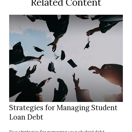
Related Content
Strategies for Managing Student
Loan Debt
Five strategies for managing your student debt.