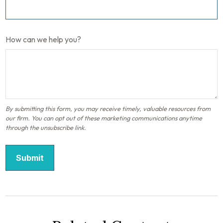
How can we help you?