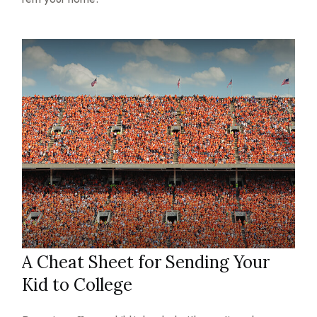
A Cheat Sheet for Sending Your
Kid to College