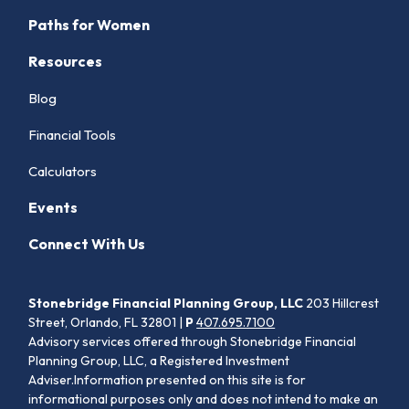
Paths for Women
Resources
Blog
Financial Tools
Calculators
Events
Connect With Us
Stonebridge Financial Planning Group, LLC
203 Hillcrest
Street, Orlando, FL 32801 |
P
407.695.7100
Advisory services offered through Stonebridge Financial
Planning Group, LLC, a Registered Investment
Adviser.Information presented on this site is for
informational purposes only and does not intend to make an