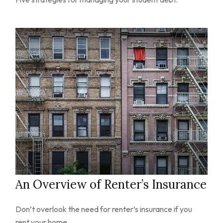
An Overview of Renter’s Insurance
Don’t overlook the need for renter’s insurance if you
rent your home.