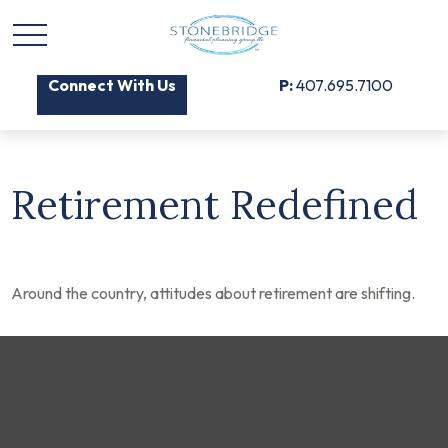
Connect With Us
P:
407.695.7100
Retirement Redefined
Around the country, attitudes about retirement are shifting.