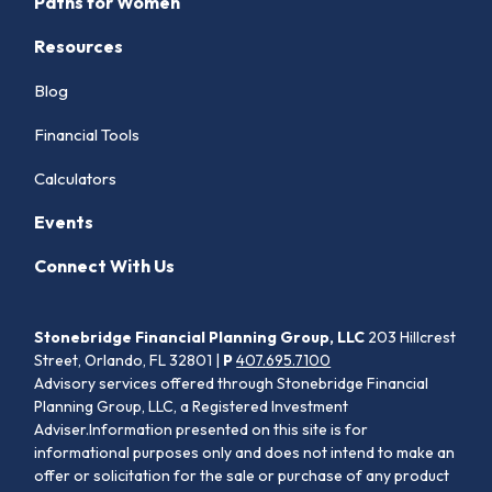
Paths for Women
Resources
Blog
Financial Tools
Calculators
Events
Connect With Us
Stonebridge Financial Planning Group, LLC
203 Hillcrest
Street, Orlando, FL 32801 |
P
407.695.7100
Advisory services offered through Stonebridge Financial
Planning Group, LLC, a Registered Investment
Adviser.Information presented on this site is for
informational purposes only and does not intend to make an
offer or solicitation for the sale or purchase of any product