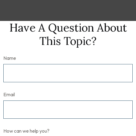
Have A Question About
This Topic?
Name
Email
How can we help you?