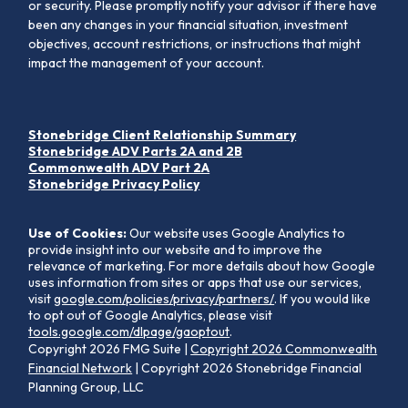
or security. Please promptly notify your advisor if there have
been any changes in your financial situation, investment
objectives, account restrictions, or instructions that might
impact the management of your account.
Stonebridge Client Relationship Summary
Stonebridge ADV Parts 2A and 2B
Commonwealth ADV Part 2A
Stonebridge Privacy Policy
Use of Cookies:
Our website uses Google Analytics to
provide insight into our website and to improve the
relevance of marketing. For more details about how Google
uses information from sites or apps that use our services,
visit
google.com/policies/privacy/partners/
. If you would like
to opt out of Google Analytics, please visit
tools.google.com/dlpage/gaoptout
.
Copyright 2026 FMG Suite |
Copyright 2026 Commonwealth
Financial Network
| Copyright 2026 Stonebridge Financial
Planning Group, LLC