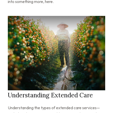
into something more, here.
Understanding Extended Care
Understanding the types of extended care services—