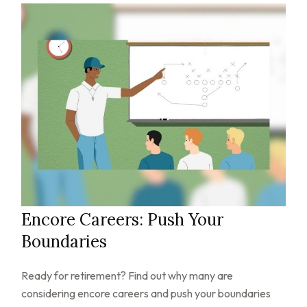
Encore Careers: Push Your
Boundaries
Ready for retirement? Find out why many are
considering encore careers and push your boundaries