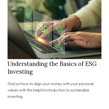
Understanding the Basics of ESG
Investing
Find out how to align your money with your personal
values with this helpful introduction to sustainable
investing.