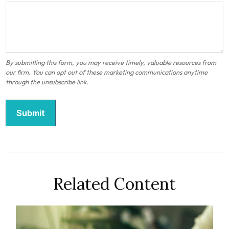
Related Content