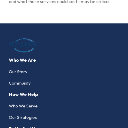
and what those services could cost—may be critical.
Who We Are
Our Story
Community
How We Help
Who We Serve
Our Strategies