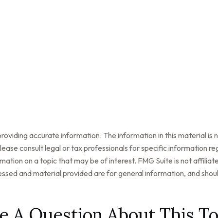
oviding accurate information. The information in this material is n
ease consult legal or tax professionals for specific information reg
tion on a topic that may be of interest. FMG Suite is not affilia
ssed and material provided are for general information, and should
e A Question About This To