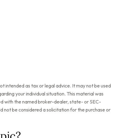
ot intended as tax or legal advice. It may not be used
arding your individual situation. This material was
ted with the named broker-dealer, state- or SEC-
 not be considered a solicitation for the purchase or
pic?