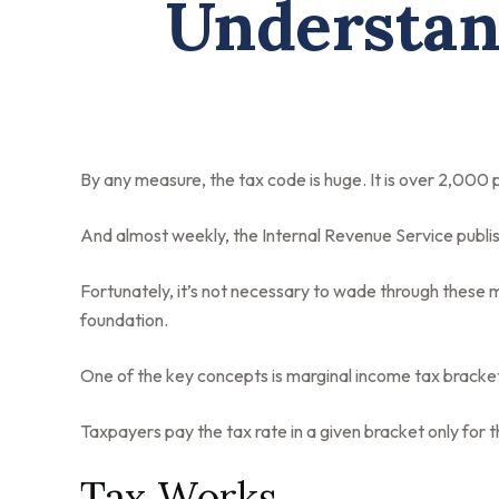
Understan
By any measure, the tax code is huge. It is over 2,000
And almost weekly, the Internal Revenue Service publis
Fortunately, it’s not necessary to wade through these 
foundation.
One of the key concepts is marginal income tax bracke
Taxpayers pay the tax rate in a given bracket only for th
Tax Works