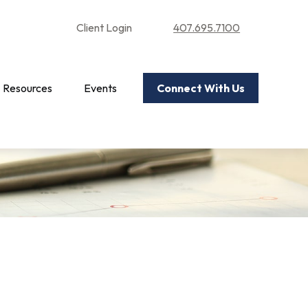
Client Login
407.695.7100
Resources
Events
Connect With Us