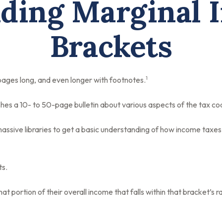
ding Marginal 
Brackets
1
 pages long, and even longer with footnotes.
hes a 10- to 50-page bulletin about various aspects of the tax co
massive libraries to get a basic understanding of how income tax
ts.
at portion of their overall income that falls within that bracket’s r