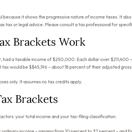
 because it shows the progressive nature of income taxes. It also 
s tax or legal advice. Please consult a tax professional for specifi
ax Brackets Work
ear, had a taxable income of $250,000. Each dollar over $211,400 –
l tax would be $$45,196 – about 18 percent of their adjusted gros
oses only. It assumes no tax credits apply.
Tax Brackets
tors: your total income and your tax-filing classification.
ordinary income – ranging from 10 percent to 37 percent – and four c