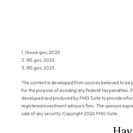
1. House.gov, 2025
2. IRS.gov, 2025
3. IRS.gov, 2025
The content is developed from sources believed to be pr
for the purpose of avoiding any federal tax penalties. Pl
developed and produced by FMG Suite to provide informa
registered investment advisory firm. The opinions expre
sale of any security. Copyright
2026 FMG Suite.
Hav