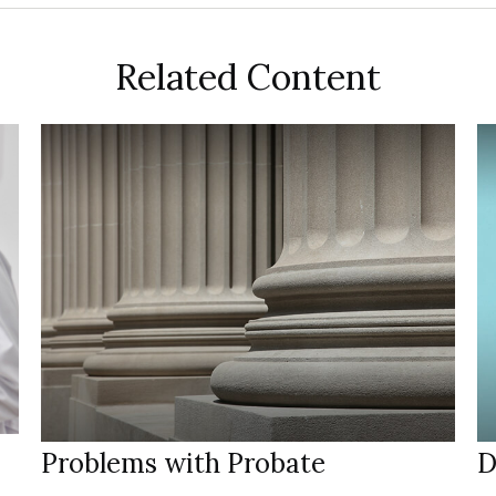
Related Content
Problems with Probate
D