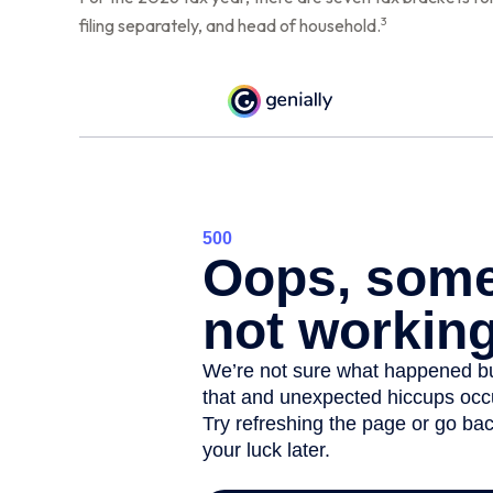
3
filing separately, and head of household.