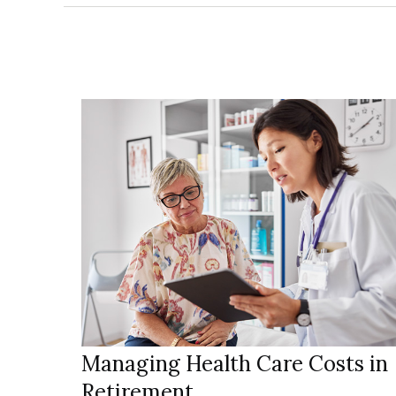
Managing Health Care Costs in
Retirement