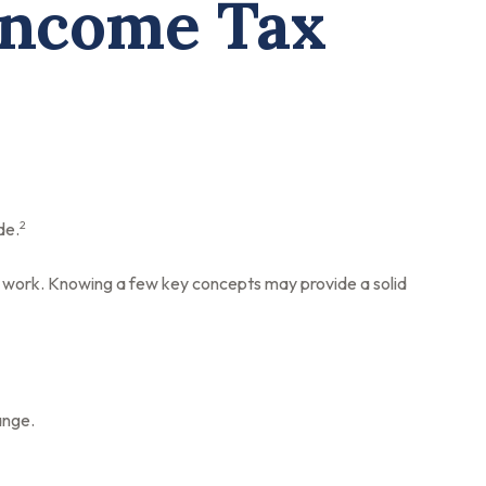
Income Tax
2
de.
es work. Knowing a few key concepts may provide a solid
ange.