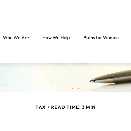
Who We Are
How We Help
Paths for Women
TAX
READ TIME: 3 MIN