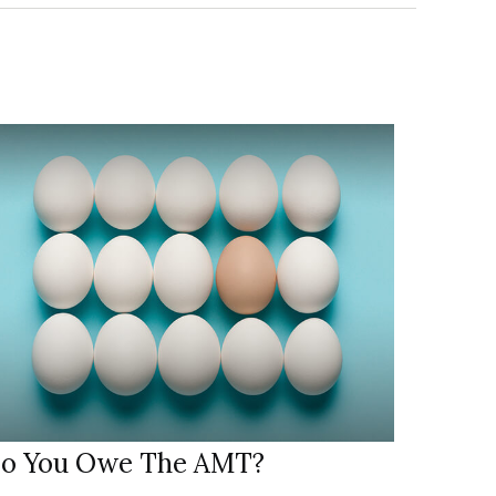
o You Owe The AMT?