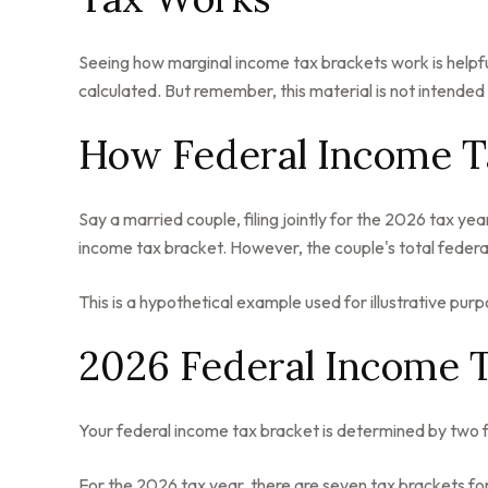
Seeing how marginal income tax brackets work is helpful
calculated. But remember, this material is not intended a
How Federal Income T
Say a married couple, filing jointly for the 2026 tax y
income tax bracket. However, the couple's total federa
This is a hypothetical example used for illustrative purp
2026 Federal Income 
Your federal income tax bracket is determined by two fac
For the 2026 tax year, there are seven tax brackets for 