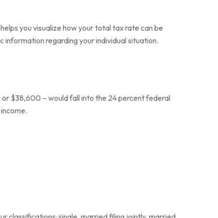
helps you visualize how your total tax rate can be
c information regarding your individual situation.
 or $38,600 – would fall into the 24 percent federal
s income.
lassifications: single, married filing jointly, married