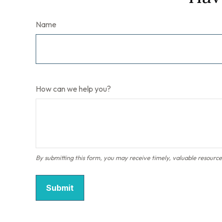
Name
How can we help you?