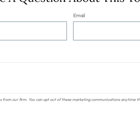
Email