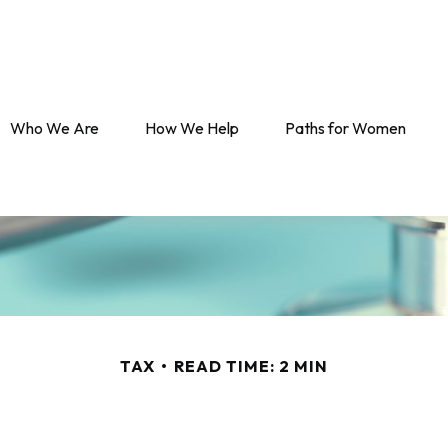
Who We Are
How We Help
Paths for Women
TAX
READ TIME: 2 MIN