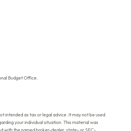
onal Budget Office.
ot intended as tax or legal advice. It may not be used
arding your individual situation. This material was
ted with the named broker-dealer, state- or SEC-