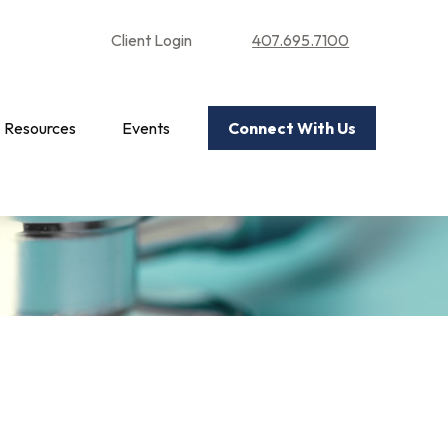
Client Login
407.695.7100
Resources
Events
Connect With Us