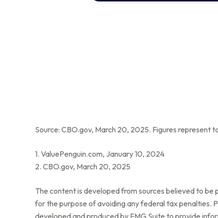
Source: CBO.gov, March 20, 2025. Figures represent tot
1. ValuePenguin.com, January 10, 2024
2. CBO.gov, March 20, 2025
The content is developed from sources believed to be pr
for the purpose of avoiding any federal tax penalties. Pl
developed and produced by FMG Suite to provide informa