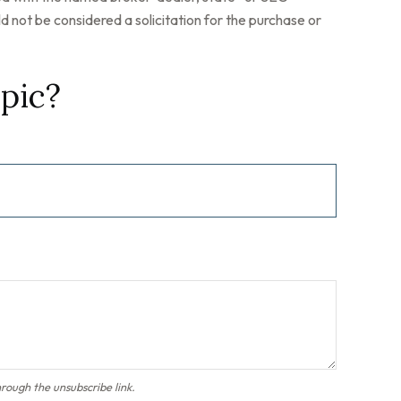
 not be considered a solicitation for the purchase or
pic?