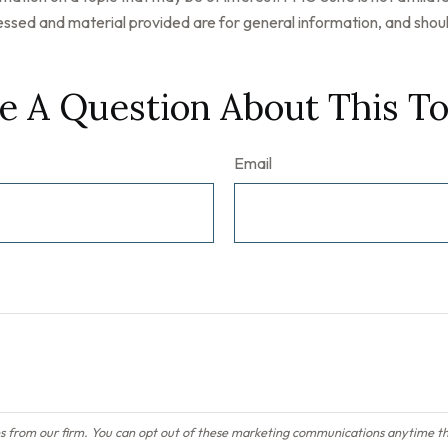
ssed and material provided are for general information, and should
e A Question About This To
Email