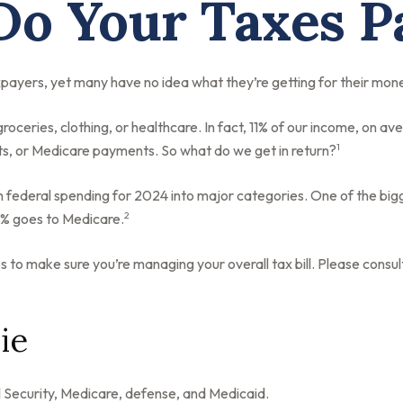
o Your Taxes P
payers, yet many have no idea what they’re getting for their mon
ceries, clothing, or healthcare. In fact, 11% of our income, on av
1
nts, or Medicare payments. So what do we get in return?
n federal spending for 2024 into major categories. One of the big
2
3% goes to Medicare.
to make sure you’re managing your overall tax bill. Please consult
ie
 Security, Medicare, defense, and Medicaid.