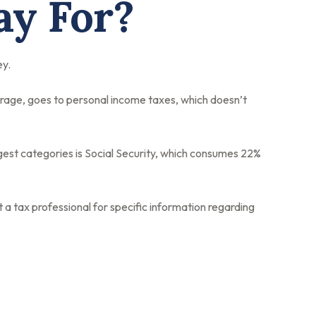
ay For?
ey.
erage, goes to personal income taxes, which doesn’t
gest categories is Social Security, which consumes 22%
 a tax professional for specific information regarding