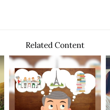
Related Content