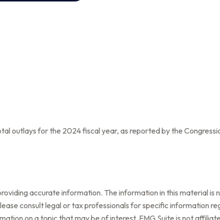
al outlays for the 2024 fiscal year, as reported by the Congressi
oviding accurate information. The information in this material is n
ease consult legal or tax professionals for specific information reg
tion on a topic that may be of interest. FMG Suite is not affilia