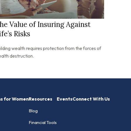
he Value of Insuring Against
ife’s Risks
ilding wealth requires protection from the forces of
alth destruction.
hs for Women
Resources
Events
Connect With Us
Blog
Financial Tools