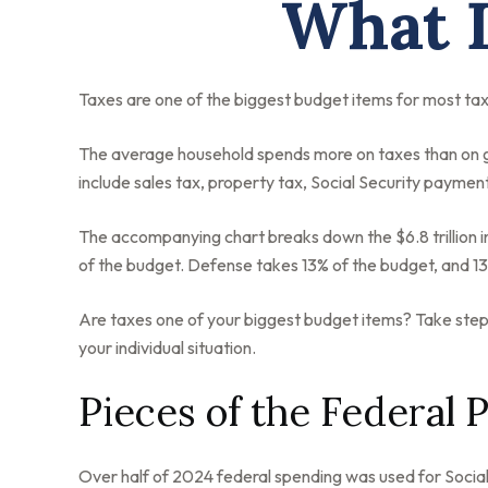
What D
Taxes are one of the biggest budget items for most tax
The average household spends more on taxes than on gro
include sales tax, property tax, Social Security payme
The accompanying chart breaks down the $6.8 trillion i
of the budget. Defense takes 13% of the budget, and 1
Are taxes one of your biggest budget items? Take steps 
your individual situation.
Pieces of the Federal P
Over half of 2024 federal spending was used for Social