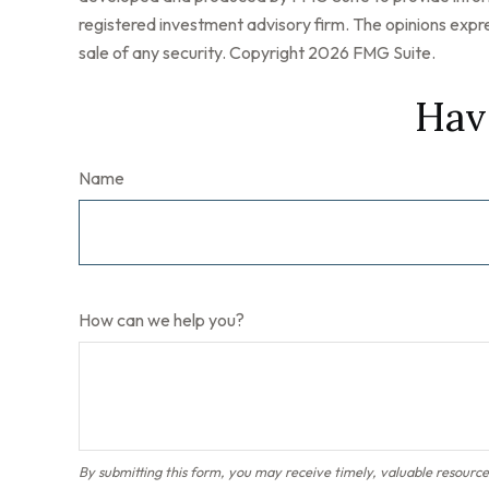
registered investment advisory firm. The opinions expre
sale of any security. Copyright
2026 FMG Suite.
Hav
Name
How can we help you?