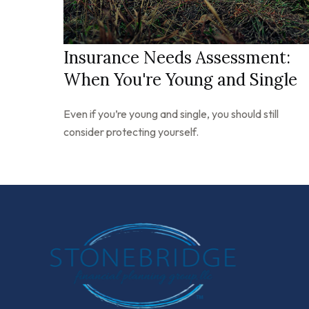
Insurance Needs Assessment:
When You're Young and Single
Even if you’re young and single, you should still
consider protecting yourself.