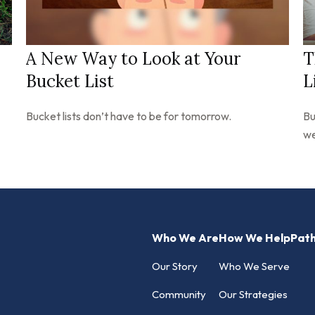
A New Way to Look at Your
T
Bucket List
L
Bucket lists don’t have to be for tomorrow.
Bu
we
Who We Are
How We Help
Pat
Our Story
Who We Serve
Community
Our Strategies