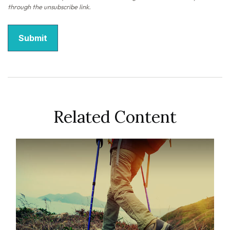
Related Content