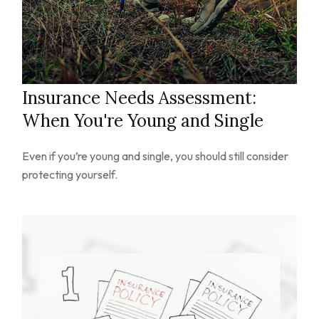
Insurance Needs Assessment:
When You're Young and Single
Even if you’re young and single, you should still consider
protecting yourself.