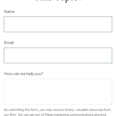
Name
Email
How can we help you?