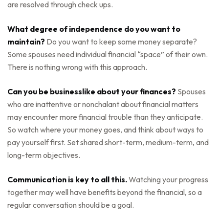
are resolved through check ups.
What degree of independence do you want to
maintain?
Do you want to keep some money separate?
Some spouses need individual financial “space” of their own.
There is nothing wrong with this approach.
Can you be businesslike about your finances?
Spouses
who are inattentive or nonchalant about financial matters
may encounter more financial trouble than they anticipate.
So watch where your money goes, and think about ways to
pay yourself first. Set shared short-term, medium-term, and
long-term objectives.
Communication is key to all this.
Watching your progress
together may well have benefits beyond the financial, so a
regular conversation should be a goal.