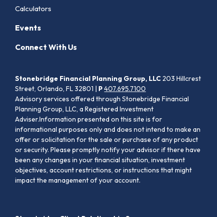
Calculators
Events
Connect With Us
Stonebridge Financial Planning Group, LLC
203 Hillcrest
Street, Orlando, FL 32801 |
P
407.695.7100
Advisory services offered through Stonebridge Financial
Planning Group, LLC, a Registered Investment
Adviser.Information presented on this site is for
informational purposes only and does not intend to make an
offer or solicitation for the sale or purchase of any product
or security. Please promptly notify your advisor if there have
been any changes in your financial situation, investment
objectives, account restrictions, or instructions that might
impact the management of your account.