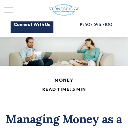
Connect With Us
P:
407.695.7100
MONEY
READ TIME: 3 MIN
Managing Money as a