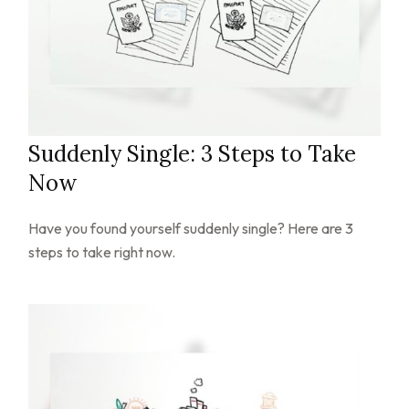
Suddenly Single: 3 Steps to Take
Now
Have you found yourself suddenly single? Here are 3
steps to take right now.