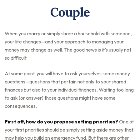
Couple
When you marry or simply share a household with someone,
your life changes—and your approach to managing your
money may change as well. The good news is it’s usually not
so difficult.
At some point, you will have to ask yourselves some money
questions—questions that pertain not only to your shared
finances but also to your individual finances. Waiting too long
to ask (or answer) those questions might have some
consequences.
First off, how do you propose setting priorities?
One of
your first priorities should be simply setting aside money that
may help you build an emergency fund. But there are other