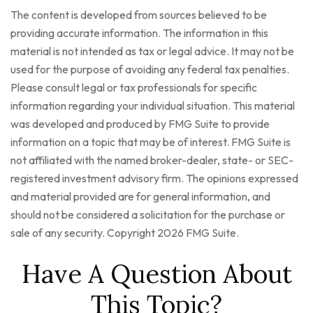
The content is developed from sources believed to be
providing accurate information. The information in this
material is not intended as tax or legal advice. It may not be
used for the purpose of avoiding any federal tax penalties.
Please consult legal or tax professionals for specific
information regarding your individual situation. This material
was developed and produced by FMG Suite to provide
information on a topic that may be of interest. FMG Suite is
not affiliated with the named broker-dealer, state- or SEC-
registered investment advisory firm. The opinions expressed
and material provided are for general information, and
should not be considered a solicitation for the purchase or
sale of any security. Copyright
2026 FMG Suite.
Have A Question About
This Topic?