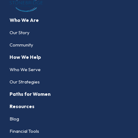
Who We Are
Our Story
Community
How We Help
Who We Serve
Our Strategies
Paths for Women
Resources
Blog
Financial Tools