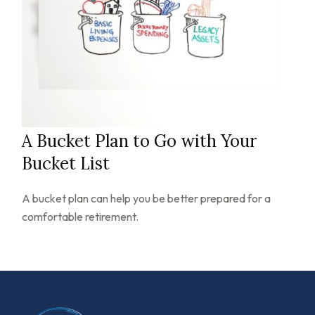
A Bucket Plan to Go with Your
Bucket List
A bucket plan can help you be better prepared for a
comfortable retirement.