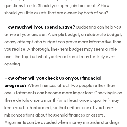
questions to ask. Should you open joint accounts? How
should you title assets that are owned by both of you?
How much will you spend & save?
Budgeting can help you
arrive at your answer. A simple budget, an elaborate budget,
or any attempt at a budget can prove more informative than
you realize. A thorough, line-item budget may seem a little
over the top, but what you learn from it may be truly eye-
opening.
How often will you check up on your financial
progress?
When finances affect two people rather than
one, statements can become more important. Checking in on
these details once a month (or at least once a quarter) may
keep you both informed, so that neither one of you have
misconceptions about household finances or assets.
Arguments can be avoided when money misunderstandings